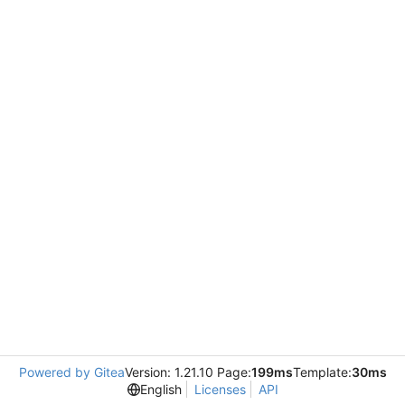
Powered by Gitea
Version: 1.21.10 Page:
199ms
Template:
30ms
English
Licenses
API