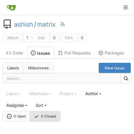
ashish
/
matrix
1
0
0
Watch
Star
Fork
Code
Pull Requests
Packages
Issues
Labels
Milestones
New Issue
Label
Milestone
Project
Author
Assignee
Sort
0 Open
0 Closed