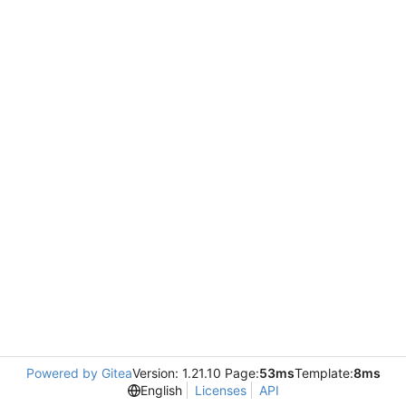
Powered by Gitea
Version: 1.21.10 Page:
53ms
Template:
8ms
English
Licenses
API