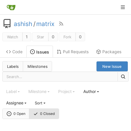
ashish
/
matrix
1
0
0
Watch
Star
Fork
Code
Pull Requests
Packages
Issues
Labels
Milestones
New Issue
Label
Milestone
Project
Author
Assignee
Sort
0 Open
0 Closed