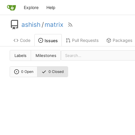
Explore
Help
ashish
/
matrix
Code
Pull Requests
Packages
Issues
Labels
Milestones
0 Open
0 Closed