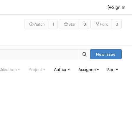
Sign In
1
0
0
Watch
Star
Fork
New Issue
Milestone
Project
Author
Assignee
Sort