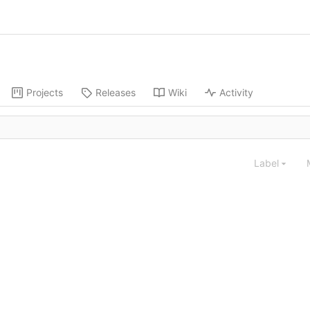
Projects
Releases
Wiki
Activity
Label