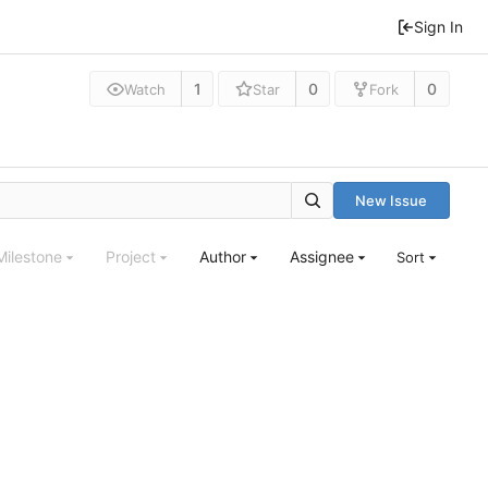
Sign In
1
0
0
Watch
Star
Fork
New Issue
Milestone
Project
Author
Assignee
Sort