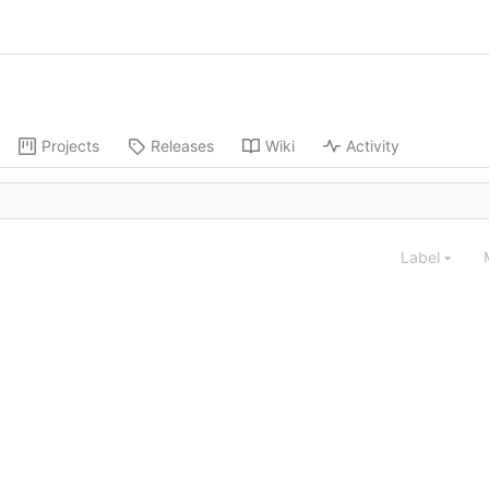
Projects
Releases
Wiki
Activity
Label