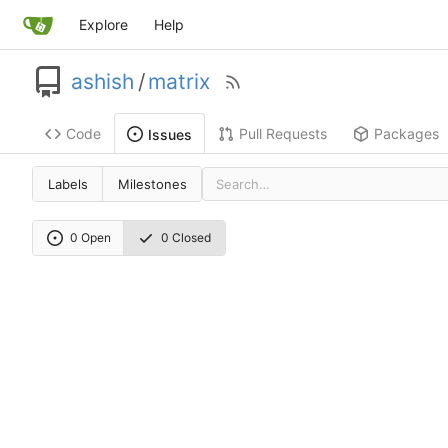
Explore
Help
ashish
/
matrix
Code
Pull Requests
Packages
Issues
Labels
Milestones
0 Open
0 Closed