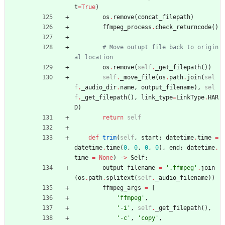
t
=
True
)
os
.
remove
(
concat_filepath
)
ffmpeg_process
.
check_returncode
(
)
# Move outupt file back to origin
al location
os
.
remove
(
self
.
_get_filepath
(
)
)
self
.
_move_file
(
os
.
path
.
join
(
sel
f
.
_audio_dir
.
name
,
output_filename
)
,
sel
f
.
_get_filepath
(
)
,
link_type
=
LinkType
.
HAR
D
)
return
self
def
trim
(
self
,
start
:
datetime
.
time
=
datetime
.
time
(
0
,
0
,
0
,
0
)
,
end
:
datetime
.
time
=
None
)
-
>
Self
:
output_filename
=
'
.ffmpeg
'
.
join
(
os
.
path
.
splitext
(
self
.
_audio_filename
)
)
ffmpeg_args
=
[
'
ffmpeg
'
,
'
-i
'
,
self
.
_get_filepath
(
)
,
'
-c
'
,
'
copy
'
,