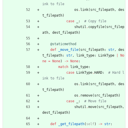
ink to file
os
.
link
(
src_filepath
,
des
t_filepath
)
case
_
:
# Copy file
shutil
.
copyfile
(
src_filep
ath
,
dest_filepath
)
@staticmethod
def
_move_file
(
src_filepath
:
str
,
des
t_filepath
:
str
,
link_type
:
LinkType
|
No
ne
=
None
)
-
>
None
:
match
link_type
:
case
LinkType
.
HARD
:
# Hard l
ink to file
os
.
link
(
src_filepath
,
des
t_filepath
)
os
.
remove
(
src_filepath
)
case
_
:
# Move file
shutil
.
move
(
src_filepath
,
dest_filepath
)
def
_get_filepath
(
self
)
-
>
str
: