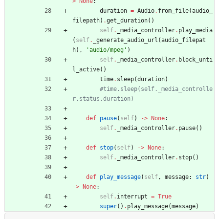
>
None
:
duration
=
Audio
.
from_file
(
audio_
filepath
)
.
get_duration
(
)
self
.
_media_controller
.
play_media
(
self
.
_generate_audio_url
(
audio_filepat
h
)
,
'
audio/mpeg
'
)
self
.
_media_controller
.
block_unti
l_active
(
)
time
.
sleep
(
duration
)
#time.sleep(self._media_controlle
r.status.duration)
def
pause
(
self
)
-
>
None
:
self
.
_media_controller
.
pause
(
)
def
stop
(
self
)
-
>
None
:
self
.
_media_controller
.
stop
(
)
def
play_message
(
self
,
message
:
str
)
-
>
None
:
self
.
interrupt
=
True
super
(
)
.
play_message
(
message
)