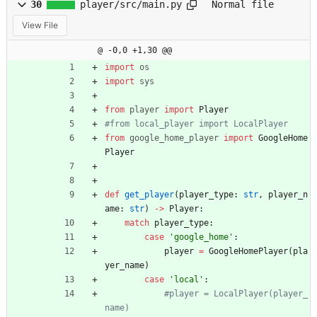
30
player/src/main.py
Normal file
View File
@ -0,0 +1,30 @@
import
os
import
sys
from
player
import
Player
#from local_player import LocalPlayer
from
google_home_player
import
GoogleHome
Player
def
get_player
(
player_type
:
str
,
player_n
ame
:
str
)
-
>
Player
:
match
player_type
:
case
'
google_home
'
:
player
=
GoogleHomePlayer
(
pla
yer_name
)
case
'
local
'
:
#player = LocalPlayer(player_
name)