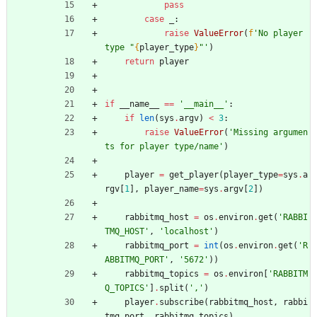
pass
case
_
:
raise
ValueError
(
f
'
No player 
type 
"
{
player_type
}
"
'
)
return
player
if
__name__
==
'
__main__
'
:
if
len
(
sys
.
argv
)
<
3
:
raise
ValueError
(
'
Missing argumen
ts for player type/name
'
)
player
=
get_player
(
player_type
=
sys
.
a
rgv
[
1
]
,
player_name
=
sys
.
argv
[
2
]
)
rabbitmq_host
=
os
.
environ
.
get
(
'
RABBI
TMQ_HOST
'
,
'
localhost
'
)
rabbitmq_port
=
int
(
os
.
environ
.
get
(
'
R
ABBITMQ_PORT
'
,
'
5672
'
)
)
rabbitmq_topics
=
os
.
environ
[
'
RABBITM
Q_TOPICS
'
]
.
split
(
'
,
'
)
player
.
subscribe
(
rabbitmq_host
,
rabbi
tmq_port
,
rabbitmq_topics
)