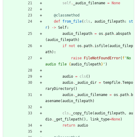
self
.
_audio_filename
=
None
@classmethod
def
from_file
(
cls
,
audio_filepath
:
st
r
)
-
>
Self
:
audio_filepath
=
os
.
path
.
abspath
(
audio_filepath
)
if
not
os
.
path
.
isfile
(
audio_filep
ath
)
:
raise
FileNotFoundError
(
f
'
No 
audio file 
{
audio_filepath
}
'
)
audio
=
cls
(
)
audio
.
_audio_dir
=
tempfile
.
Tempo
raryDirectory
(
)
audio
.
_audio_filename
=
os
.
path
.
b
asename
(
audio_filepath
)
cls
.
_copy_file
(
audio_filepath
,
au
dio
.
_get_filepath
(
)
,
link_type
=
None
)
return
audio