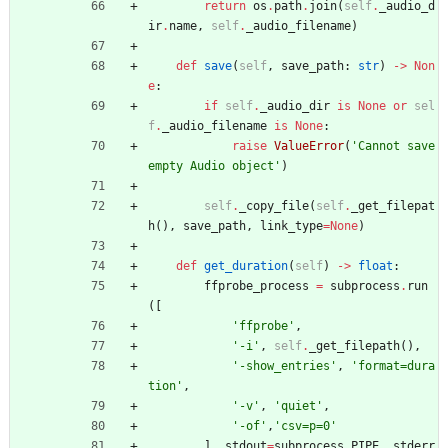
return
os
.
path
.
join
(
self
.
_audio_d
ir
.
name
,
self
.
_audio_filename
)
def
save
(
self
,
save_path
:
str
)
-
>
Non
e
:
if
self
.
_audio_dir
is
None
or
sel
f
.
_audio_filename
is
None
:
raise
ValueError
(
'
Cannot save 
empty Audio object
'
)
self
.
_copy_file
(
self
.
_get_filepat
h
(
)
,
save_path
,
link_type
=
None
)
def
get_duration
(
self
)
-
>
float
:
ffprobe_process
=
subprocess
.
run
(
[
'
ffprobe
'
,
'
-i
'
,
self
.
_get_filepath
(
)
,
'
-show_entries
'
,
'
format=dura
tion
'
,
'
-v
'
,
'
quiet
'
,
'
-of
'
,
'
csv=p=0
'
]
,
stdout
=
subprocess
.
PIPE
,
stderr