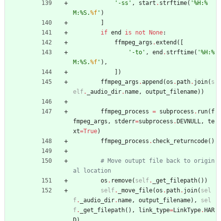
'
-ss
'
,
start
.
strftime
(
'
%
H:
%
M:
%
S.
%f
'
)
]
if
end
is
not
None
:
ffmpeg_args
.
extend
(
[
'
-to
'
,
end
.
strftime
(
'
%
H:
%
M:
%
S.
%f
'
)
,
]
)
ffmpeg_args
.
append
(
os
.
path
.
join
(
s
elf
.
_audio_dir
.
name
,
output_filename
)
)
ffmpeg_process
=
subprocess
.
run
(
f
fmpeg_args
,
stderr
=
subprocess
.
DEVNULL
,
te
xt
=
True
)
ffmpeg_process
.
check_returncode
(
)
# Move outupt file back to origin
al location
os
.
remove
(
self
.
_get_filepath
(
)
)
self
.
_move_file
(
os
.
path
.
join
(
sel
f
.
_audio_dir
.
name
,
output_filename
)
,
sel
f
.
_get_filepath
(
)
,
link_type
=
LinkType
.
HAR
D
)