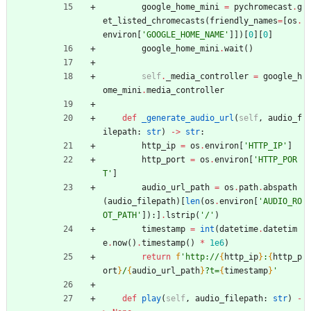
google_home_mini
=
pychromecast
.
g
et_listed_chromecasts
(
friendly_names
=
[
os
.
environ
[
'
GOOGLE_HOME_NAME
'
]
]
)
[
0
]
[
0
]
google_home_mini
.
wait
(
)
self
.
_media_controller
=
google_h
ome_mini
.
media_controller
def
_generate_audio_url
(
self
,
audio_f
ilepath
:
str
)
-
>
str
:
http_ip
=
os
.
environ
[
'
HTTP_IP
'
]
http_port
=
os
.
environ
[
'
HTTP_POR
T
'
]
audio_url_path
=
os
.
path
.
abspath
(
audio_filepath
)
[
len
(
os
.
environ
[
'
AUDIO_RO
OT_PATH
'
]
)
:
]
.
lstrip
(
'
/
'
)
timestamp
=
int
(
datetime
.
datetim
e
.
now
(
)
.
timestamp
(
)
*
1e6
)
return
f
'
http://
{
http_ip
}
:
{
http_p
ort
}
/
{
audio_url_path
}
?t=
{
timestamp
}
'
def
play
(
self
,
audio_filepath
:
str
)
-