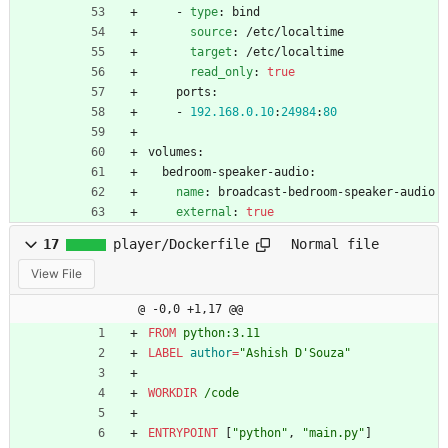
- 
type
:
bind
source
:
/etc/localtime
target
:
/etc/localtime
read_only
:
true
ports:
- 
192.168
.0
.10
:
24984
:
80
volumes:
bedroom-speaker-audio:
name
:
broadcast-bedroom-speaker-audio
external
:
true
17
player/Dockerfile
Normal file
View File
@ -0,0 +1,17 @@
FROM
 python:3.11
LABEL
author
=
"Ashish D'Souza"
WORKDIR
 /code
ENTRYPOINT
[
"python"
,
"main.py"
]