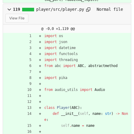
119
player/src/player.py
Normal file
View File
@ -0,0 +1,119 @@
import
os
import
json
import
datetime
import
functools
import
threading
from
abc
import
ABC
,
abstractmethod
import
pika
from
audio_utils
import
Audio
class
Player
(
ABC
)
:
def
__init__
(
self
,
name
:
str
)
-
>
Non
e
:
self
.
name
=
name