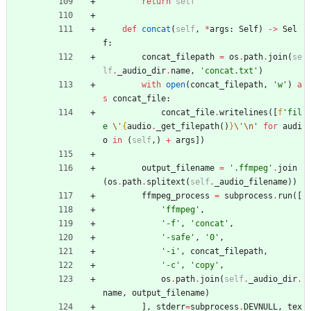
return
self
def
concat
(
self
,
*
args
:
Self
)
-
>
Sel
f
:
concat_filepath
=
os
.
path
.
join
(
se
lf
.
_audio_dir
.
name
,
'
concat.txt
'
)
with
open
(
concat_filepath
,
'
w
'
)
a
s
concat_file
:
concat_file
.
writelines
(
[
f
'
fil
e 
\'
{
audio
.
_get_filepath
(
)
}
\'
\n
'
for
audi
o
in
(
self
,
)
+
args
]
)
output_filename
=
'
.ffmpeg
'
.
join
(
os
.
path
.
splitext
(
self
.
_audio_filename
)
)
ffmpeg_process
=
subprocess
.
run
(
[
'
ffmpeg
'
,
'
-f
'
,
'
concat
'
,
'
-safe
'
,
'
0
'
,
'
-i
'
,
concat_filepath
,
'
-c
'
,
'
copy
'
,
os
.
path
.
join
(
self
.
_audio_dir
.
name
,
output_filename
)
]
,
stderr
=
subprocess
.
DEVNULL
,
tex