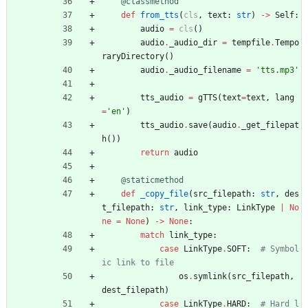
@classmethod
def
from_tts
(
cls
,
text
:
str
)
-
>
Self
:
audio
=
cls
(
)
audio
.
_audio_dir
=
tempfile
.
Tempo
raryDirectory
(
)
audio
.
_audio_filename
=
'
tts.mp3
'
tts_audio
=
gTTS
(
text
=
text
,
lang
=
'
en
'
)
tts_audio
.
save
(
audio
.
_get_filepat
h
(
)
)
return
audio
@staticmethod
def
_copy_file
(
src_filepath
:
str
,
des
t_filepath
:
str
,
link_type
:
LinkType
|
No
ne
=
None
)
-
>
None
:
match
link_type
:
case
LinkType
.
SOFT
:
# Symbol
ic link to file
os
.
symlink
(
src_filepath
,
dest_filepath
)
case
LinkType
.
HARD
:
# Hard l