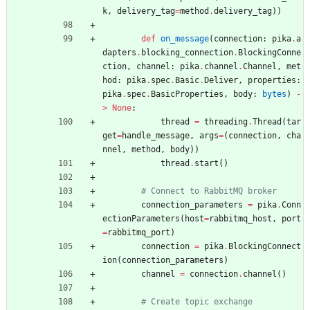
k
,
delivery_tag
=
method
.
delivery_tag
)
)
def
on_message
(
connection
:
pika
.
a
dapters
.
blocking_connection
.
BlockingConne
ction
,
channel
:
pika
.
channel
.
Channel
,
met
hod
:
pika
.
spec
.
Basic
.
Deliver
,
properties
:
pika
.
spec
.
BasicProperties
,
body
:
bytes
)
-
>
None
:
thread
=
threading
.
Thread
(
tar
get
=
handle_message
,
args
=
(
connection
,
cha
nnel
,
method
,
body
)
)
thread
.
start
(
)
# Connect to RabbitMQ broker
connection_parameters
=
pika
.
Conn
ectionParameters
(
host
=
rabbitmq_host
,
port
=
rabbitmq_port
)
connection
=
pika
.
BlockingConnect
ion
(
connection_parameters
)
channel
=
connection
.
channel
(
)
# Create topic exchange