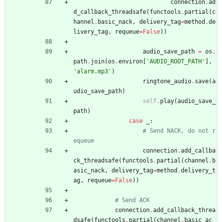
connection
.
ad
d_callback_threadsafe
(
functools
.
partial
(
c
hannel
.
basic_nack
,
delivery_tag
=
method
.
de
livery_tag
,
requeue
=
False
)
)
audio_save_path
=
os
.
path
.
join
(
os
.
environ
[
'
AUDIO_ROOT_PATH
'
]
,
'
alarm.mp3
'
)
ringtone_audio
.
save
(
a
udio_save_path
)
self
.
play
(
audio_save_
path
)
case
_
:
# Send NACK, do not r
equeue
connection
.
add_callba
ck_threadsafe
(
functools
.
partial
(
channel
.
b
asic_nack
,
delivery_tag
=
method
.
delivery_t
ag
,
requeue
=
False
)
)
# Send ACK
connection
.
add_callback_threa
dsafe
(
functools
.
partial
(
channel
.
basic_ac