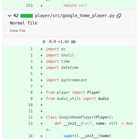
return
self
42
player/src/google_home_player.py
Normal file
View File
@ -0,0 +1,42 @@
import
os
import
shutil
import
time
import
datetime
import
pychromecast
from
player
import
Player
from
audio_utils
import
Audio
class
GoogleHomePlayer
(
Player
)
:
def
__init__
(
self
,
name
:
str
)
-
>
Non
e
:
super
(
)
.
__init__
(
name
)