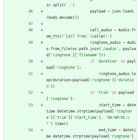
ic
.
split
(
'
.
'
)
payload
=
json
.
loads
(
body
.
decode
(
)
)
call_audio
=
Audio
.
fr
om_tts
(
f
'
Call from: 
{
caller
}
'
)
ringtone_audio
=
Audi
o
.
from_file
(
os
.
path
.
join
(
'
/audio
'
,
payloa
d
[
'
ringtone
'
]
[
'
filename
'
]
)
)
if
'
duration
'
in
payl
oad
[
'
ringtone
'
]
:
ringtone_audio
.
lo
op
(
duration
=
payload
[
'
ringtone
'
]
[
'
duratio
n
'
]
)
if
'
trim
'
in
payload
[
'
ringtone
'
]
:
start_time
=
date
time
.
datetime
.
strptime
(
payload
[
'
rington
e
'
]
[
'
trim
'
]
[
'
start_time
'
]
,
'
%
H:
%
M:
%
S.
%
f
'
)
.
time
(
)
end_time
=
dateti
me
.
datetime
.
strptime
(
payload
[
'
ringtone
'
]