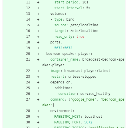
start_period
:
30s
start_interval
:
5s
volumes:
- 
type
:
bind
source
:
/etc/localtime
target
:
/etc/localtime
read_only
:
true
ports:
- 
5672
:
5672
bedroom-speaker-player:
container_name
:
broadcast-bedroom-spe
aker-player
image
:
broadcast-player:latest
restart
:
unless-stopped
depends_on:
rabbitmq:
condition
:
service_healthy
command
:
[
'google_home'
,
'bedroom_spe
aker'
]
environment:
RABBITMQ_HOST
:
localhost
RABBITMQ_PORT
:
5672
RABBITMQ_TOPICS
:
'notification.*.as