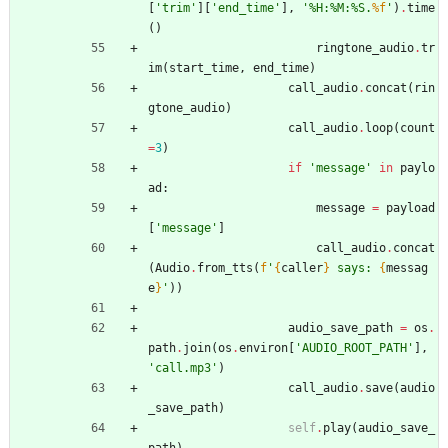
[
'
trim
'
]
[
'
end_time
'
]
,
'
%
H:
%
M:
%
S.
%f
'
)
.
time
(
)
ringtone_audio
.
tr
im
(
start_time
,
end_time
)
call_audio
.
concat
(
rin
gtone_audio
)
call_audio
.
loop
(
count
=
3
)
if
'
message
'
in
paylo
ad
:
message
=
payload
[
'
message
'
]
call_audio
.
concat
(
Audio
.
from_tts
(
f
'
{
caller
}
 says: 
{
messag
e
}
'
)
)
audio_save_path
=
os
.
path
.
join
(
os
.
environ
[
'
AUDIO_ROOT_PATH
'
]
,
'
call.mp3
'
)
call_audio
.
save
(
audio
_save_path
)
self
.
play
(
audio_save_
path
)