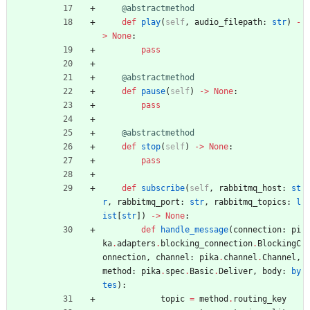
@abstractmethod
def
play
(
self
,
audio_filepath
:
str
)
-
>
None
:
pass
@abstractmethod
def
pause
(
self
)
-
>
None
:
pass
@abstractmethod
def
stop
(
self
)
-
>
None
:
pass
def
subscribe
(
self
,
rabbitmq_host
:
st
r
,
rabbitmq_port
:
str
,
rabbitmq_topics
:
l
ist
[
str
]
)
-
>
None
:
def
handle_message
(
connection
:
pi
ka
.
adapters
.
blocking_connection
.
BlockingC
onnection
,
channel
:
pika
.
channel
.
Channel
,
method
:
pika
.
spec
.
Basic
.
Deliver
,
body
:
by
tes
)
:
topic
=
method
.
routing_key