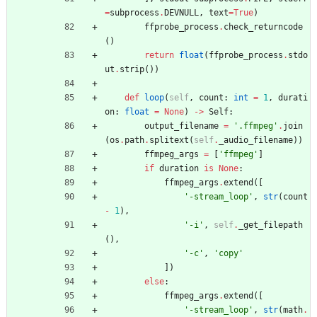
=
subprocess
.
DEVNULL
,
text
=
True
)
ffprobe_process
.
check_returncode
(
)
return
float
(
ffprobe_process
.
stdo
ut
.
strip
(
)
)
def
loop
(
self
,
count
:
int
=
1
,
durati
on
:
float
=
None
)
-
>
Self
:
output_filename
=
'
.ffmpeg
'
.
join
(
os
.
path
.
splitext
(
self
.
_audio_filename
)
)
ffmpeg_args
=
[
'
ffmpeg
'
]
if
duration
is
None
:
ffmpeg_args
.
extend
(
[
'
-stream_loop
'
,
str
(
count
-
1
)
,
'
-i
'
,
self
.
_get_filepath
(
)
,
'
-c
'
,
'
copy
'
]
)
else
:
ffmpeg_args
.
extend
(
[
'
-stream_loop
'
,
str
(
math
.