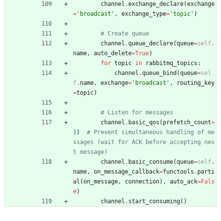
channel
.
exchange_declare
(
exchange
=
'
broadcast
'
,
exchange_type
=
'
topic
'
)
# Create queue
channel
.
queue_declare
(
queue
=
self
.
name
,
auto_delete
=
True
)
for
topic
in
rabbitmq_topics
:
channel
.
queue_bind
(
queue
=
sel
f
.
name
,
exchange
=
'
broadcast
'
,
routing_key
=
topic
)
# Listen for messages
channel
.
basic_qos
(
prefetch_count
=
1
)
# Prevent simultaneous handling of me
ssages (wait for ACK before accepting nex
t message)
channel
.
basic_consume
(
queue
=
self
.
name
,
on_message_callback
=
functools
.
parti
al
(
on_message
,
connection
)
,
auto_ack
=
Fals
e
)
channel
.
start_consuming
(
)