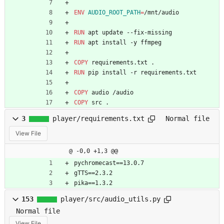
ENV
AUDIO_ROOT_PATH
=
/mnt/audio
RUN
 apt update --fix-missing
RUN
 apt install -y ffmpeg
COPY
 requirements.txt .
RUN
 pip install -r requirements.txt
COPY
 audio /audio
COPY
 src .
3
player/requirements.txt
Normal file
View File
@ -0,0 +1,3 @@
pychromecast==13.0.7
gTTS==2.3.2
pika==1.3.2
153
player/src/audio_utils.py
Normal file
View File