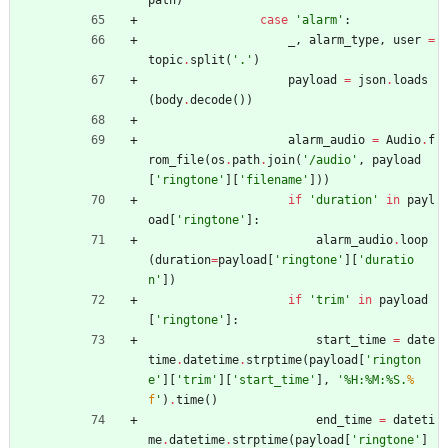
case
'
alarm
'
:
_
,
alarm_type
,
user
=
topic
.
split
(
'
.
'
)
payload
=
json
.
loads
(
body
.
decode
(
)
)
alarm_audio
=
Audio
.
f
rom_file
(
os
.
path
.
join
(
'
/audio
'
,
payload
[
'
ringtone
'
]
[
'
filename
'
]
)
)
if
'
duration
'
in
payl
oad
[
'
ringtone
'
]
:
alarm_audio
.
loop
(
duration
=
payload
[
'
ringtone
'
]
[
'
duratio
n
'
]
)
if
'
trim
'
in
payload
[
'
ringtone
'
]
:
start_time
=
date
time
.
datetime
.
strptime
(
payload
[
'
rington
e
'
]
[
'
trim
'
]
[
'
start_time
'
]
,
'
%
H:
%
M:
%
S.
%
f
'
)
.
time
(
)
end_time
=
dateti
me
.
datetime
.
strptime
(
payload
[
'
ringtone
'
]