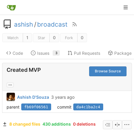
ashish
/
broadcast
1
0
0
Watch
Star
Fork
Code
Issues
Pull Requests
Packages
3
Created MVP
Browse Source
...
Ashish D'Souza
parent
commit
fb69f06561
da4c1ba2c4
8 changed files
430 additions
0 deletions