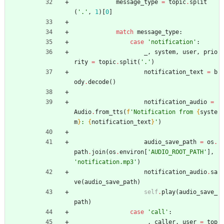
message_type
=
topic
.
split
(
'
.
'
,
1
)
[
0
]
match
message_type
:
case
'
notification
'
:
_
,
system
,
user
,
prio
rity
=
topic
.
split
(
'
.
'
)
notification_text
=
b
ody
.
decode
(
)
notification_audio
=
Audio
.
from_tts
(
f
'
Notification from 
{
syste
m
}
: 
{
notification_text
}
'
)
audio_save_path
=
os
.
path
.
join
(
os
.
environ
[
'
AUDIO_ROOT_PATH
'
]
,
'
notification.mp3
'
)
notification_audio
.
sa
ve
(
audio_save_path
)
self
.
play
(
audio_save_
path
)
case
'
call
'
:
_
,
caller
,
user
=
top