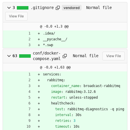
3
.gitignore
Normal file
vendored
View File
@ -0,0 +1,3 @@
.idea/
__pycache__/
*.swp
conf/docker-
63
Normal file
View File
compose.yaml
@ -0,0 +1,63 @@
services:
rabbitmq:
container_name
:
broadcast-rabbitmq
image
:
rabbitmq:3.12.6
restart
:
unless-stopped
healthcheck:
test
:
rabbitmq-diagnostics -q ping
interval
:
30s
retries
:
3
timeout
:
10s