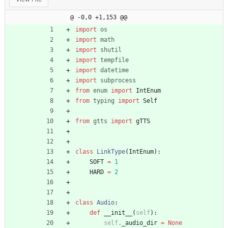
@ -0,0 +1,153 @@
import
os
import
math
import
shutil
import
tempfile
import
datetime
import
subprocess
from
enum
import
IntEnum
from
typing
import
Self
from
gtts
import
gTTS
class
LinkType
(
IntEnum
)
:
SOFT
=
1
HARD
=
2
class
Audio
:
def
__init__
(
self
)
:
self
.
_audio_dir
=
None