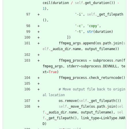
ceil
(
duration
/
self
.
get_duration
(
)
)
-
1
)
,
'
-i
'
,
self
.
_get_filepath
(
)
,
'
-c
'
,
'
copy
'
,
'
-t
'
,
str
(
duration
)
]
)
ffmpeg_args
.
append
(
os
.
path
.
join
(
s
elf
.
_audio_dir
.
name
,
output_filename
)
)
ffmpeg_process
=
subprocess
.
run
(
f
fmpeg_args
,
stderr
=
subprocess
.
DEVNULL
,
te
xt
=
True
)
ffmpeg_process
.
check_returncode
(
)
# Move output file back to origin
al location
os
.
remove
(
self
.
_get_filepath
(
)
)
self
.
_move_file
(
os
.
path
.
join
(
sel
f
.
_audio_dir
.
name
,
output_filename
)
,
sel
f
.
_get_filepath
(
)
,
link_type
=
LinkType
.
HAR
D
)