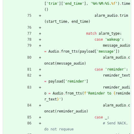
[
'
trim
'
]
[
'
end_time
'
]
,
'
%
H:
%
M:
%
S.
%f
'
)
.
time
(
)
alarm_audio
.
trim
(
start_time
,
end_time
)
match
alarm_type
:
case
'
wakeup
'
:
message_audio
=
Audio
.
from_tts
(
payload
[
'
message
'
]
)
alarm_audio
.
c
oncat
(
message_audio
)
case
'
reminder
'
:
reminder_text
=
payload
[
'
reminder
'
]
reminder_audi
o
=
Audio
.
from_tts
(
f
'
Reminder to 
{
reminde
r_text
}
'
)
alarm_audio
.
c
oncat
(
reminder_audio
)
case
_
:
# Send NACK, 
do not requeue