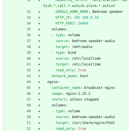
hish.*,call.*.ashish,alarm.*.ashish'
GOOGLE_HOME_NAME
:
Bedroom speaker
HTTP_IP
:
192.168
.0
.10
HTTP_PORT
:
24984
volumes:
- 
type
:
volume
source
:
bedroom-speaker-audio
target
:
/mnt/audio
- 
type
:
bind
source
:
/etc/localtime
target
:
/etc/localtime
read_only
:
true
network_mode
:
host
nginx:
container_name
:
broadcast-nginx
image
:
nginx:1.25.2
restart
:
unless-stopped
volumes:
- 
type
:
volume
source
:
bedroom-speaker-audio
target
:
/usr/share/nginx/html
read_only
:
true