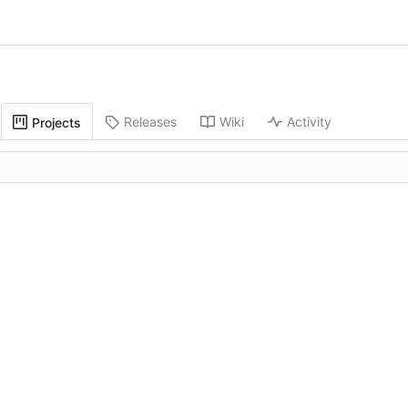
Releases
Wiki
Activity
Projects