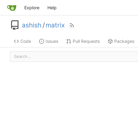
Explore
Help
ashish
/
matrix
Code
Issues
Pull Requests
Packages