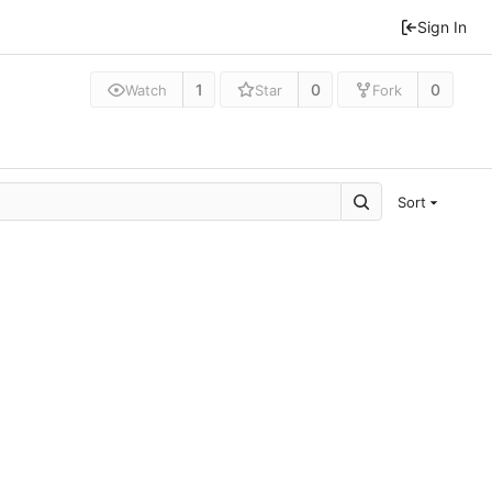
Sign In
1
0
0
Watch
Star
Fork
Sort