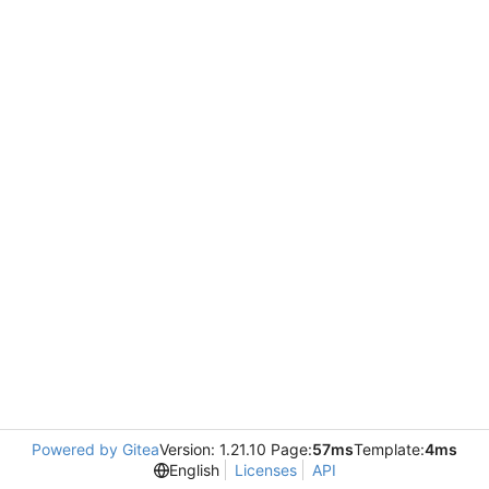
Powered by Gitea
Version: 1.21.10 Page:
57ms
Template:
4ms
English
Licenses
API